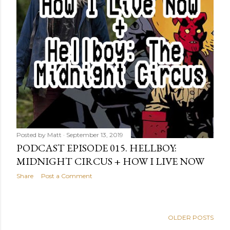
Posted by
Matt
September 13, 2019
PODCAST EPISODE 015. HELLBOY:
MIDNIGHT CIRCUS + HOW I LIVE NOW
Share
Post a Comment
OLDER POSTS