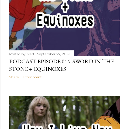
Posted by
Matt
September 27, 2019
PODCAST EPISODE 016. SWORD IN THE
STONE + EQUINOXES
Share
1 comment