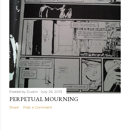
Posted by
Dustin
July 26, 2013
PERPETUAL MOURNING
Share
Post a Comment