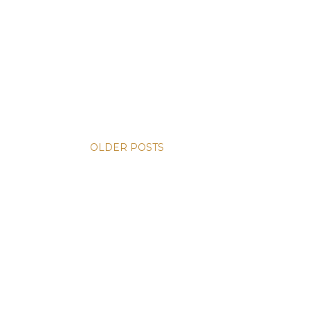
OLDER POSTS