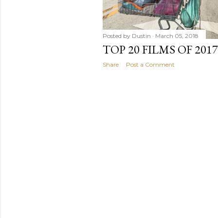
Posted by
Dustin
March 05, 2018
TOP 20 FILMS OF 2017
Share
Post a Comment