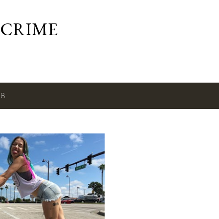
Skip to main content
 CRIME
18