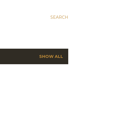
SEARCH
SHOW ALL