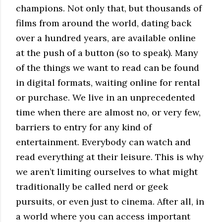
champions. Not only that, but thousands of
films from around the world, dating back
over a hundred years, are available online
at the push of a button (so to speak). Many
of the things we want to read can be found
in digital formats, waiting online for rental
or purchase. We live in an unprecedented
time when there are almost no, or very few,
barriers to entry for any kind of
entertainment. Everybody can watch and
read everything at their leisure. This is why
we aren’t limiting ourselves to what might
traditionally be called nerd or geek
pursuits, or even just to cinema. After all, in
a world where you can access important