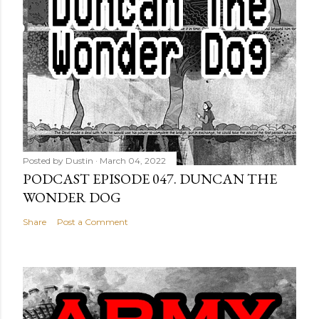
Posted by
Dustin
March 04, 2022
PODCAST EPISODE 047. DUNCAN THE
WONDER DOG
Share
Post a Comment