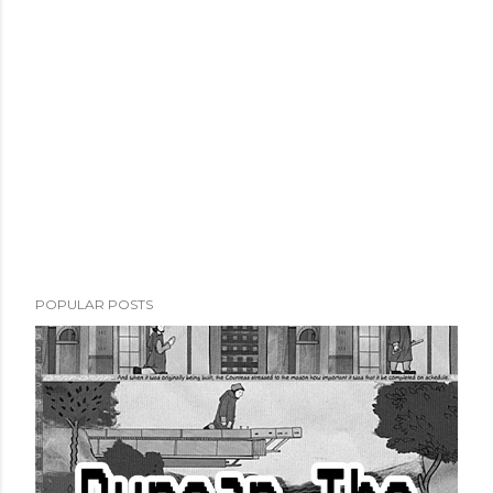
POPULAR POSTS