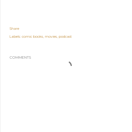
Share
Labels:
comic books
movies
podcast
COMMENTS