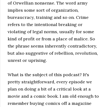
of Orwellian nonsense. The word army
implies some sort of organization,
bureaucracy, training and so on. Crime
refers to the intentional breaking or
violating of legal norms, usually for some
kind of profit or from a place of malice. So
the phrase seems inherently contradictory,
but also suggestive of rebellion, revolution,
unrest or uprising.
What is the subject of this podcast? It's
pretty straightforward, every episode we
plan on doing a bit of a critical look at a
movie and a comic book. I am old enough to
remember buying comics off a magazine