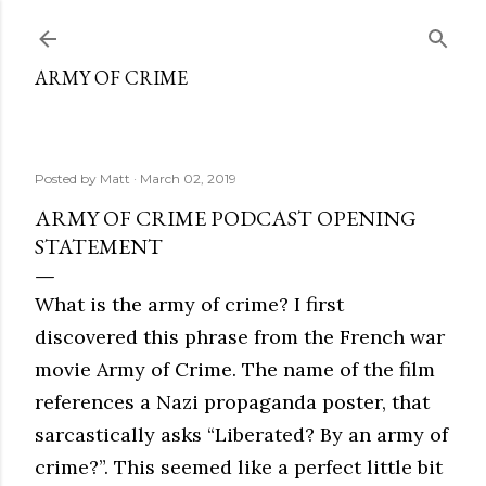
Skip to main content
ARMY OF CRIME
Posted by
Matt
March 02, 2019
ARMY OF CRIME PODCAST OPENING
STATEMENT
What is the army of crime? I first
discovered this phrase from the French war
movie Army of Crime. The name of the film
references a Nazi propaganda poster, that
sarcastically asks “Liberated? By an army of
crime?”. This seemed like a perfect little bit