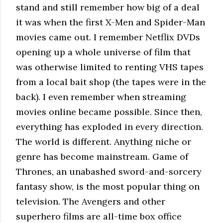
stand and still remember how big of a deal
it was when the first X-Men and Spider-Man
movies came out. I remember Netflix DVDs
opening up a whole universe of film that
was otherwise limited to renting VHS tapes
from a local bait shop (the tapes were in the
back). I even remember when streaming
movies online became possible. Since then,
everything has exploded in every direction.
The world is different. Anything niche or
genre has become mainstream. Game of
Thrones, an unabashed sword-and-sorcery
fantasy show, is the most popular thing on
television. The Avengers and other
superhero films are all-time box office