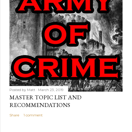
Posted by
Matt
March 23, 2019
MASTER TOPIC LIST AND
RECOMMENDATIONS
Share
1 comment