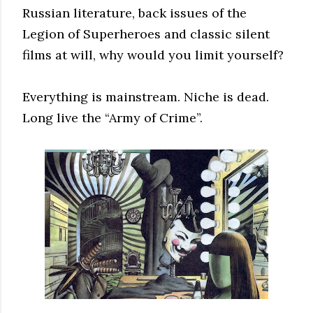
Russian literature, back issues of the
Legion of Superheroes and classic silent
films at will, why would you limit yourself?
Everything is mainstream. Niche is dead.
Long live the “Army of Crime”.